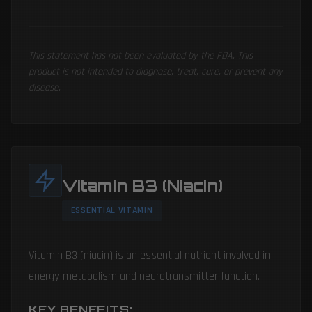
This statement has not been evaluated by the FDA. This
product is not intended to diagnose, treat, cure, or prevent any
disease.
Vitamin B3 (Niacin)
ESSENTIAL VITAMIN
Vitamin B3 (niacin) is an essential nutrient involved in
energy metabolism and neurotransmitter function.
KEY BENEFITS: