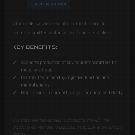
ESSENTIAL VITAMIN
Vitamin B6 is a water-soluble nutrient critical for
neurotransmitter synthesis and brain metabolism.
KEY BENEFITS:
Supports production of key neurotransmitters for
mood and focus
Contributes to healthy cognitive function and
mental energy
Helps maintain normal brain performance and clarity
This statement has not been evaluated by the FDA. This
product is not intended to diagnose, treat, cure, or prevent any
disease.