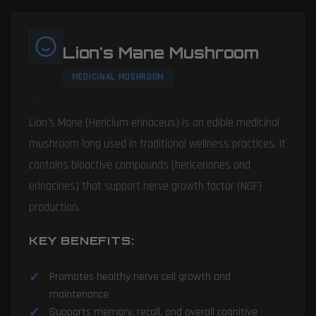
Lion's Mane Mushroom
MEDICINAL MUSHROOM
Lion's Mane (Hericium erinaceus) is an edible medicinal
mushroom long used in traditional wellness practices. It
contains bioactive compounds (hericenones and
erinacines) that support nerve growth factor (NGF)
production.
KEY BENEFITS:
Promotes healthy nerve cell growth and
maintenance
Supports memory, recall, and overall cognitive