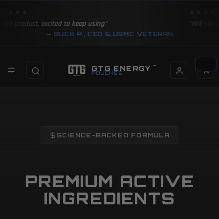
★★★★
★★★★
reat product, excited to keep using"
"Will swit
— BUCK P., CEO & USMC VETERAN
Total
items in
GTG ENERGY
™
cart: 0
POUCHES
SCIENCE-BACKED FORMULA
PREMIUM ACTIVE
INGREDIENTS