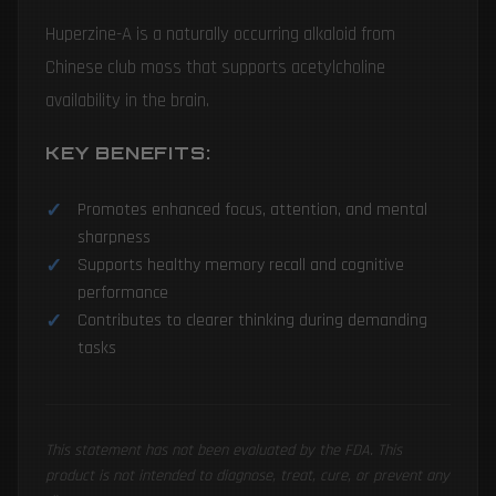
Huperzine-A is a naturally occurring alkaloid from
Chinese club moss that supports acetylcholine
availability in the brain.
KEY BENEFITS:
Promotes enhanced focus, attention, and mental
sharpness
Supports healthy memory recall and cognitive
performance
Contributes to clearer thinking during demanding
tasks
This statement has not been evaluated by the FDA. This
product is not intended to diagnose, treat, cure, or prevent any