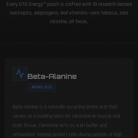
Every GTG Energy™ pouch is crafted with 10 research-backed
nootropics, adaptogens, and vitamins—zero tobacco, zero
nicotine, all focus.
Beta-Alanine
AMINO ACID
Beta-Alanine is a naturally occurring amino acid that
serves as a building block for carnosine in muscle and
brain tissue. Carnosine acts as a pH buffer and
antioxidant, helping protect cells during periods of high