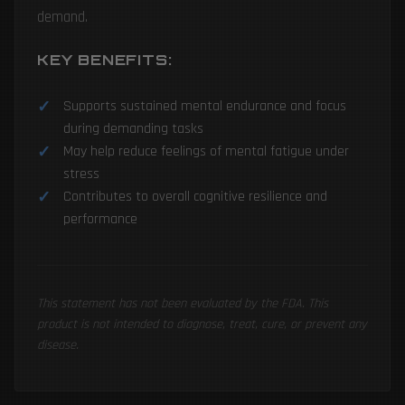
demand.
KEY BENEFITS:
Supports sustained mental endurance and focus
during demanding tasks
May help reduce feelings of mental fatigue under
stress
Contributes to overall cognitive resilience and
performance
This statement has not been evaluated by the FDA. This
product is not intended to diagnose, treat, cure, or prevent any
disease.