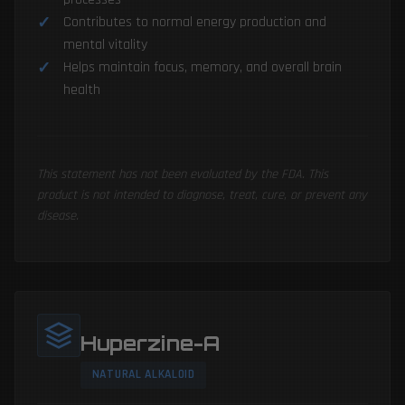
Contributes to normal energy production and
mental vitality
Helps maintain focus, memory, and overall brain
health
This statement has not been evaluated by the FDA. This
product is not intended to diagnose, treat, cure, or prevent any
disease.
Huperzine-A
NATURAL ALKALOID