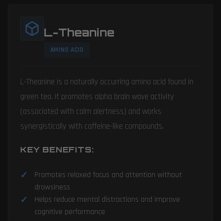
L-Theanine
AMINO ACID
L-Theanine is a naturally occurring amino acid found in
green tea. It promotes alpha brain wave activity
(associated with calm alertness) and works
synergistically with caffeine-like compounds.
KEY BENEFITS:
Promotes relaxed focus and attention without
drowsiness
Helps reduce mental distractions and improve
cognitive performance