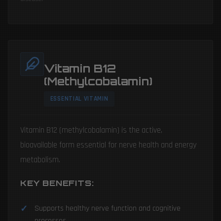
Vitamin B12
(Methylcobalamin)
ESSENTIAL VITAMIN
Vitamin B12 (methylcobalamin) is the active,
bioavailable form essential for nerve health and energy
metabolism.
KEY BENEFITS:
Supports healthy nerve function and cognitive
processes