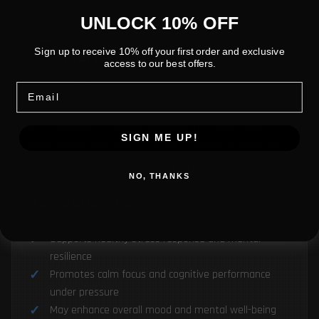
UNLOCK 10% OFF
Ashwagandha
Sign up to receive 10% off your first order and exclusive
access to our best offers.
ADAPTOGEN
Email
Ashwagandha (Withania somnifera) is a renowned
SIGN ME UP!
adaptogenic herb from Ayurvedic tradition. It helps the
body manage stress and maintain balance.
NO, THANKS
KEY BENEFITS:
Supports healthy stress response and mental
resilience
Promotes calm focus and cognitive performance
under pressure
May enhance overall mood and mental well-being