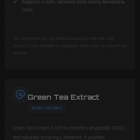
Supports a calm, centered state during demanding
tasks
This statement has not been evaluated by the FDA. This
product is not intended to diagnose, treat, cure, or prevent any
disease.
Green Tea Extract
PLANT EXTRACT
Green Tea Extract is rich in catechins (especially EGCG)
and naturally occurring L-theanine. It provides