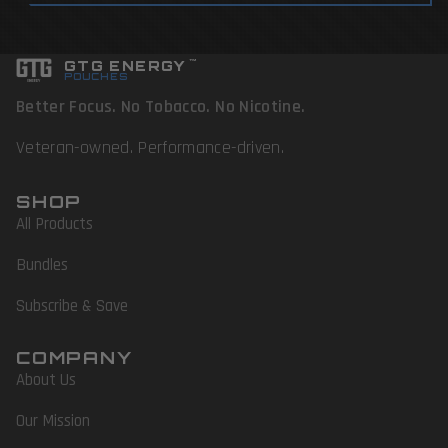
GTG ENERGY
™
POUCHES
Better Focus. No Tobacco. No Nicotine.
Veteran-owned. Performance-driven.
SHOP
All Products
Bundles
Subscribe & Save
COMPANY
About Us
Our Mission