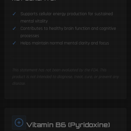
Supports cellular energy production for sustained
mental vitality
Contributes to healthy brain function and cognitive
processes
Helps maintain normal mental clarity and focus
This statement has not been evaluated by the FDA. This
product is not intended to diagnose, treat, cure, or prevent any
disease.
Vitamin B6 (Pyridoxine)