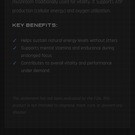
mushroom traditionally used for vitality. It supports ATP
production (cellular energy) and oxygen utilization.
KEY BENEFITS:
Helps sustain natural energy levels without jitters
Supports mental stamina and endurance during
prolonged focus
Contributes to overall vitality and performance
under demand
This statement has not been evaluated by the FDA. This
product is not intended to diagnose, treat, cure, or prevent any
disease.