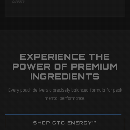
disease.
EXPERIENCE THE
POWER OF PREMIUM
INGREDIENTS
Every pouch delivers a precisely balanced formula for peak
mental performance.
SHOP GTG ENERGY™