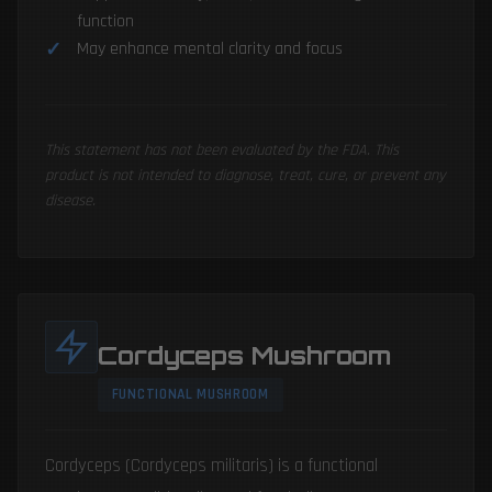
function
May enhance mental clarity and focus
This statement has not been evaluated by the FDA. This
product is not intended to diagnose, treat, cure, or prevent any
disease.
Cordyceps Mushroom
FUNCTIONAL MUSHROOM
Cordyceps (Cordyceps militaris) is a functional