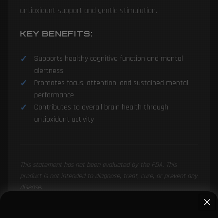
antioxidant support and gentle stimulation.
KEY BENEFITS:
Supports healthy cognitive function and mental
alertness
Promotes focus, attention, and sustained mental
performance
Contributes to overall brain health through
antioxidant activity
This statement has not been evaluated by the FDA. This
product is not intended to diagnose, treat, cure, or prevent any
disease.